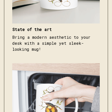
State of the art
Bring a modern aesthetic to your
desk with a simple yet sleek-
looking mug!