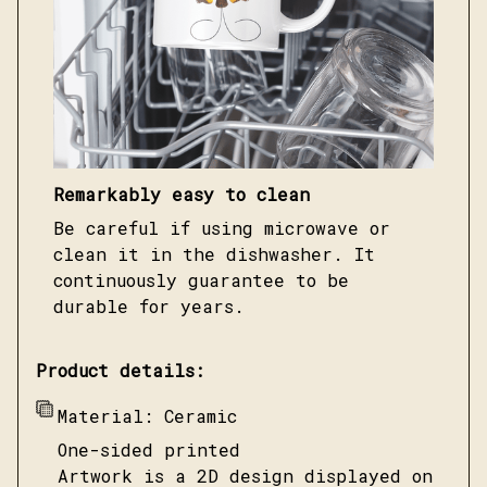
Remarkably easy to clean
Be careful if using microwave or
clean it in the dishwasher. It
continuously guarantee to be
durable for years.
Product details:
Material: Ceramic
One-sided printed
Artwork is a 2D design displayed on