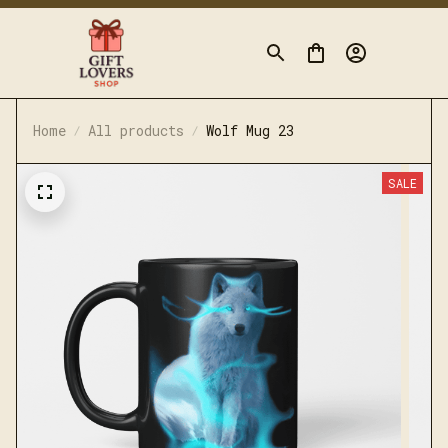
Home
All products
Wolf Mug 23
SALE