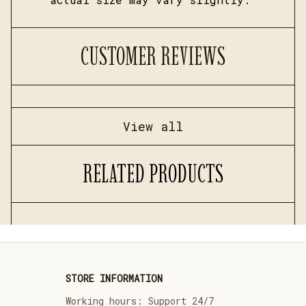
CUSTOMER REVIEWS
View all
RELATED PRODUCTS
STORE INFORMATION
Working hours: Support 24/7