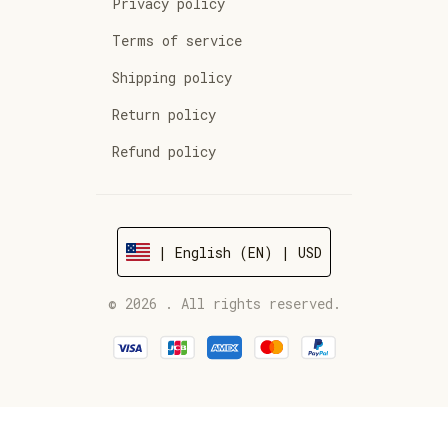
Privacy policy
Terms of service
Shipping policy
Return policy
Refund policy
| English (EN) | USD
© 2026 . All rights reserved.