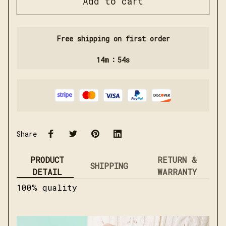
Add to cart
Free shipping on first order
:
14m
54s
Share
PRODUCT
RETURN &
SHIPPING
DETAIL
WARRANTY
100% quality