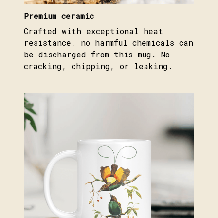
Premium ceramic
Crafted with exceptional heat
resistance, no harmful chemicals can
be discharged from this mug. No
cracking, chipping, or leaking.