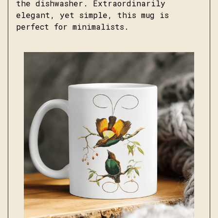
the dishwasher. Extraordinarily
elegant, yet simple, this mug is
perfect for minimalists.