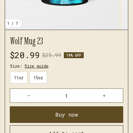
1 / 7
Wolf Mug 23
$20.99
$25.99
19% OFF
Size:
Size guide
11oz
15oz
Buy now