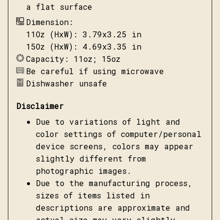
a flat surface
Dimension:
11Oz (HxW): 3.79x3.25 in
15Oz (HxW): 4.69x3.35 in
Capacity: 11oz; 15oz
Be careful if using microwave
Dishwasher unsafe
Disclaimer
Due to variations of light and
color settings of computer/personal
device screens, colors may appear
slightly different from
photographic images.
Due to the manufacturing process,
sizes of items listed in
descriptions are approximate and
actual size may vary slightly.