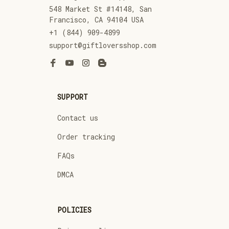
548 Market St #14148, San 
Francisco, CA 94104 USA
+1 (844) 909-4899
support@giftloversshop.com
SUPPORT
Contact us
Order tracking
FAQs
DMCA
POLICIES