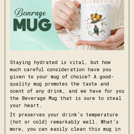
Staying hydrated is vital, but how
much careful consideration have you
given to your mug of choice? A good-
quality mug promotes the taste and
scent of any drink, and we have for you
the Beverage Mug that is sure to steal
your heart.
It preserves your drink’s temperature
(hot or cold) remarkably well. What’s
more, you can easily clean this mug in