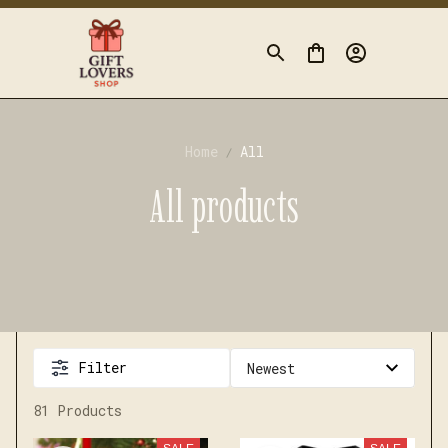
Home
All
All products
Filter
81 Products