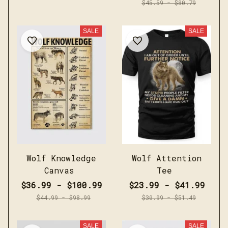
$45.59 - $80.79
SALE
SALE
Wolf Knowledge
Wolf Attention
Canvas
Tee
$36.99 - $100.99
$23.99 - $41.99
$44.99 - $98.99
$30.99 - $51.49
SALE
SALE