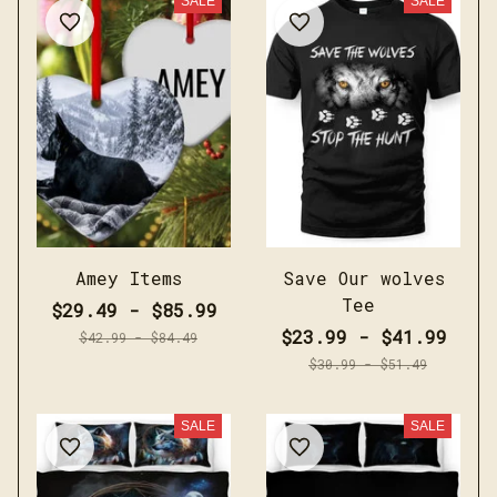
SALE
SALE
Amey Items
Save Our wolves
Tee
$29.49 - $85.99
$23.99 - $41.99
$42.99 - $84.49
$30.99 - $51.49
SALE
SALE