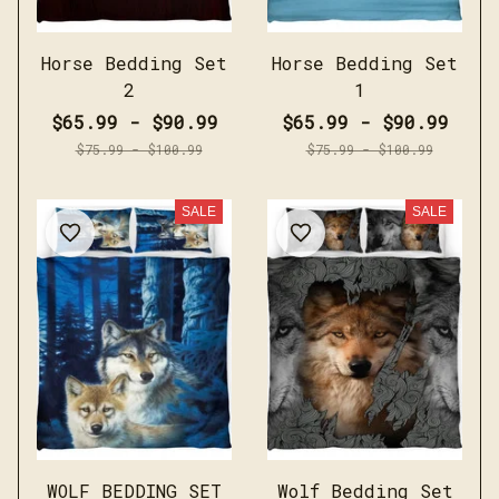
Horse Bedding Set
Horse Bedding Set
2
1
$65.99 - $90.99
$65.99 - $90.99
$75.99 - $100.99
$75.99 - $100.99
SALE
SALE
WOLF BEDDING SET
Wolf Bedding Set