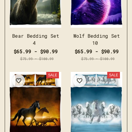
Bear Bedding Set
Wolf Bedding Set
4
10
$65.99 - $90.99
$65.99 - $90.99
$75.99 - $100.99
$75.99 - $100.99
SALE
SALE