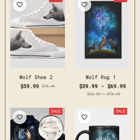
Wolf Shoe 2
Wolf Rug 1
$59.99
$39.99 - $69.99
$70.49
$52.99 - $78.99
SALE
SALE