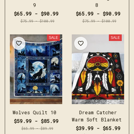
9
8
$65.99 - $90.99
$65.99 - $90.99
$75.99 - $100.99
$75.99 - $100.99
SALE
SALE
Wolves Quilt 10
Dream Catcher
Warm Soft Blanket
$59.99 - $85.99
$39.99 - $65.99
$65.99 - $89.99