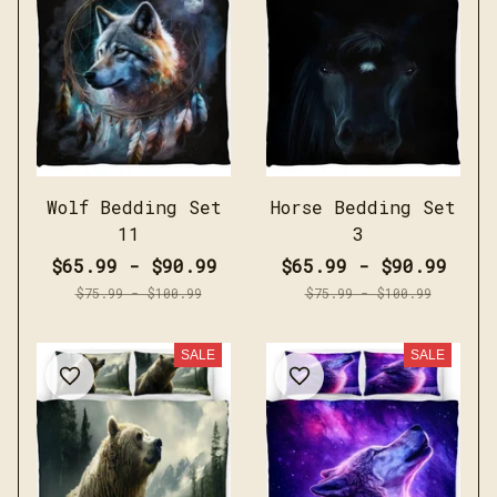
Wolf Bedding Set
Horse Bedding Set
11
3
$65.99 - $90.99
$65.99 - $90.99
$75.99 - $100.99
$75.99 - $100.99
SALE
SALE