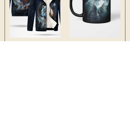
Wolf Fleece Thick
Wolves moon Mug
Hoodie 1
$19.99 - $22.99
$49.99 - $54.49
$22.49 - $25.49
$59.99 - $64.49
SALE
SALE