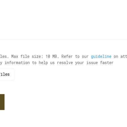
iles. Max file size: 10 MB. Refer to our
guideline
on att
ry information to help us resolve your issue faster
iles