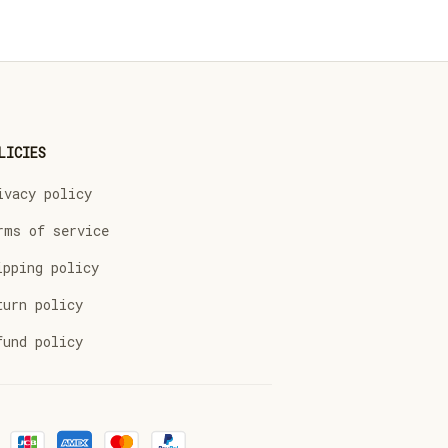
LICIES
ivacy policy
rms of service
ipping policy
turn policy
fund policy