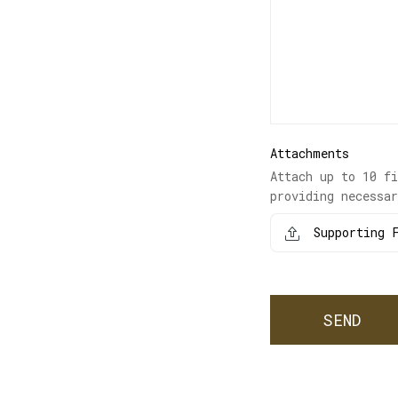
Attachments
Attach up to 10 f
providing necessa
Supporting F
SEND