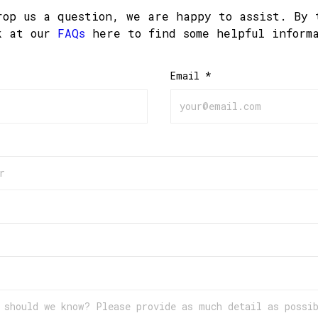
rop us a question, we are happy to assist. By 
k at our
FAQs
here to find some helpful inform
Email *