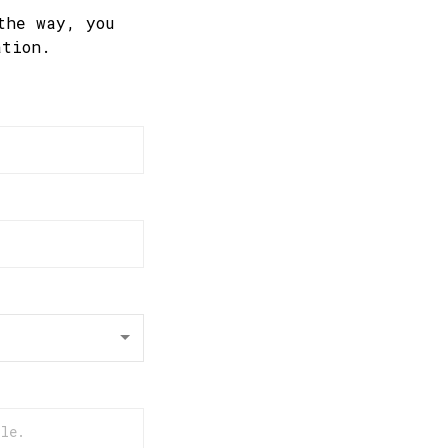
the way, you
ation.