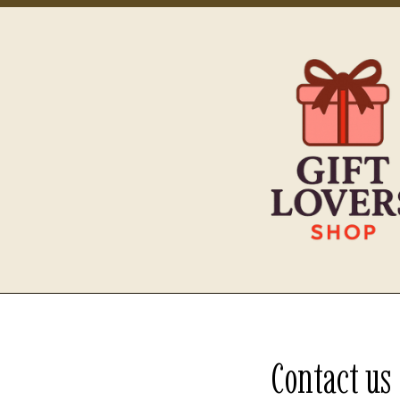
Contact us