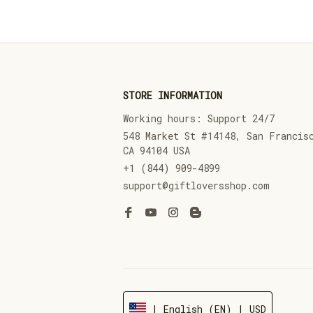
STORE INFORMATION
Working hours: Support 24/7
548 Market St #14148, San Francisc
CA 94104 USA
+1 (844) 909-4899
support@giftloversshop.com
| English (EN) | USD