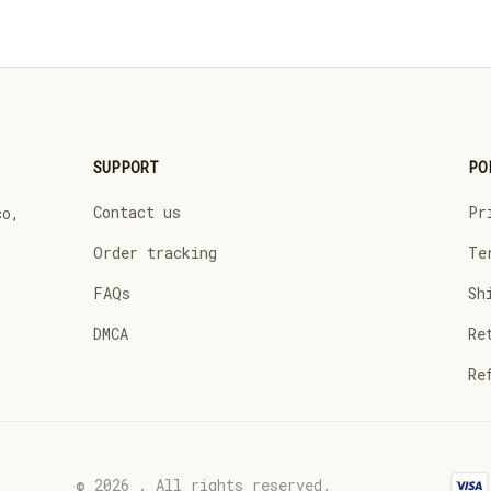
SUPPORT
PO
Contact us
Pr
o, 
Order tracking
Te
FAQs
Sh
DMCA
Re
Re
© 2026 . All rights reserved.