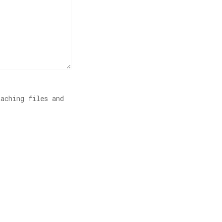
aching files and