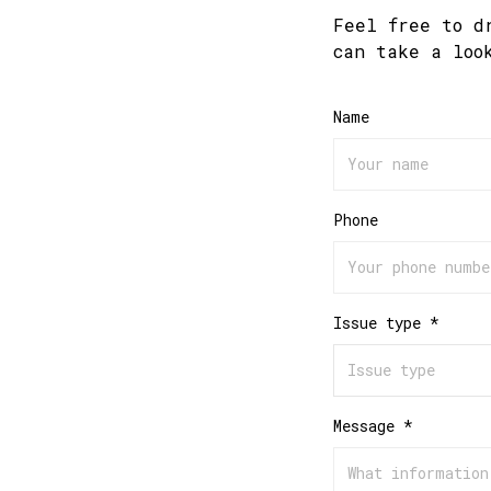
Feel free to d
can take a loo
Name
Phone
Issue type *
Message *