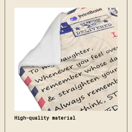
High-quality material