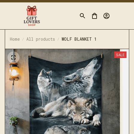
Home
All products
WOLF BLANKET 1
SALE