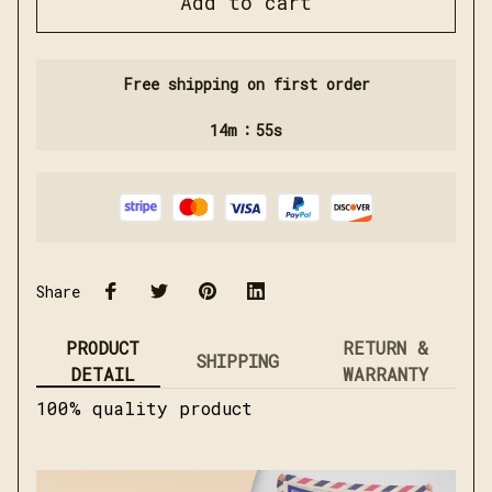
Add to cart
Free shipping on first order
:
14m
55s
Share
PRODUCT
RETURN &
SHIPPING
DETAIL
WARRANTY
100% quality product