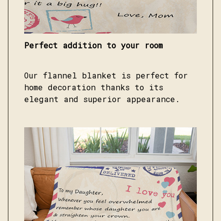
Perfect addition to your room
Our flannel blanket is perfect for
home decoration thanks to its
elegant and superior appearance.