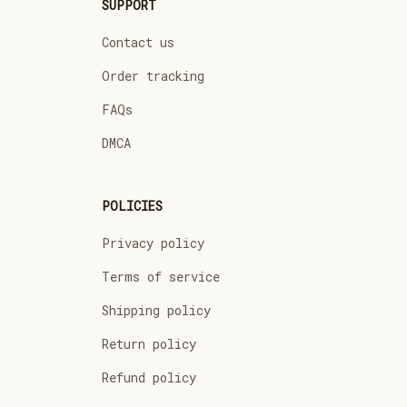
SUPPORT
Contact us
Order tracking
FAQs
DMCA
POLICIES
Privacy policy
Terms of service
Shipping policy
Return policy
Refund policy