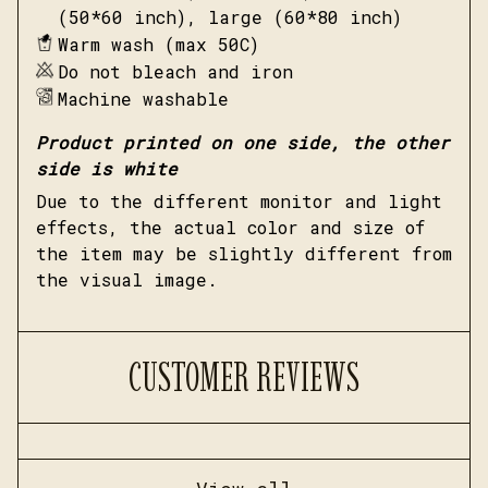
(50*60 inch), large (60*80 inch)
Warm wash (max 50C)
Do not bleach and iron
Machine washable
Product printed on one side, the other
side is white
Due to the different monitor and light
effects, the actual color and size of
the item may be slightly different from
the visual image.
CUSTOMER REVIEWS