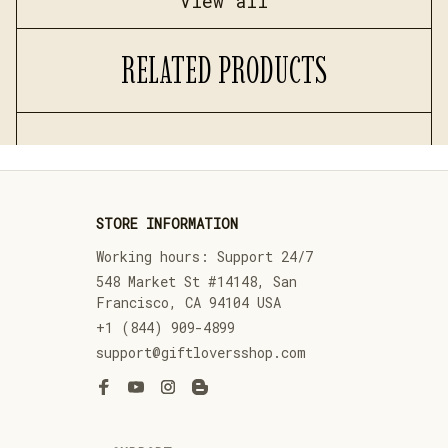
View all
RELATED PRODUCTS
STORE INFORMATION
Working hours: Support 24/7
548 Market St #14148, San 
Francisco, CA 94104 USA
+1 (844) 909-4899
support@giftloversshop.com