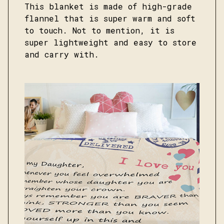
This blanket is made of high-grade
flannel that is super warm and soft
to touch. Not to mention, it is
super lightweight and easy to store
and carry with.