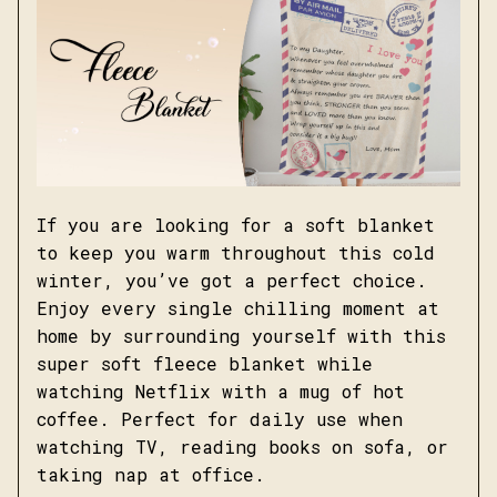
If you are looking for a soft blanket
to keep you warm throughout this cold
winter, you’ve got a perfect choice.
Enjoy every single chilling moment at
home by surrounding yourself with this
super soft fleece blanket while
watching Netflix with a mug of hot
coffee. Perfect for daily use when
watching TV, reading books on sofa, or
taking nap at office.