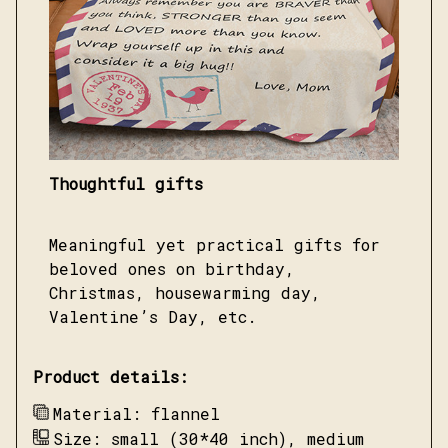
Thoughtful gifts
Meaningful yet practical gifts for
beloved ones on birthday,
Christmas, housewarming day,
Valentine’s Day, etc.
Product details:
Material: flannel
Size: small (30*40 inch), medium