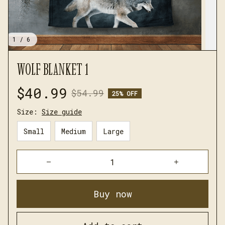
1 / 6
WOLF BLANKET 1
$40.99
$54.99
25% OFF
Size:
Size guide
Small
Medium
Large
Buy now