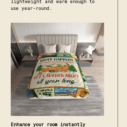
lightweight and warm enough to
use year-round.
Enhance your room instantly