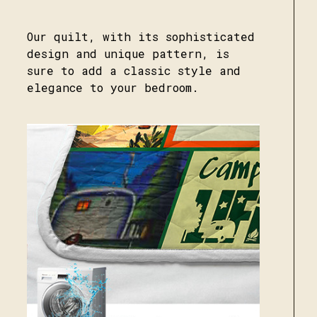
Our quilt, with its sophisticated
design and unique pattern, is
sure to add a classic style and
elegance to your bedroom.