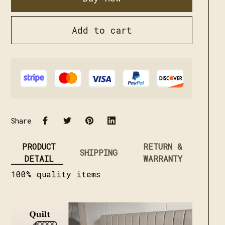
Add to cart
Share
PRODUCT
RETURN &
SHIPPING
DETAIL
WARRANTY
100% quality items