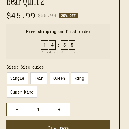
Bear Quilt 2
$45.99
$60.99
25% OFF
Free shipping on first order
1
4
5
4
:
Minutes
Seconds
Size:
Size guide
Single
Twin
Queen
King
Super King
Buy now