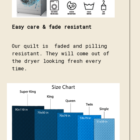
Easy care & fade resistant
Our quilt is faded and pilling
resistant. They will come out of
the dryer looking fresh every
time.