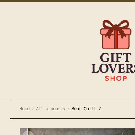
Home
All products
Bear Quilt 2