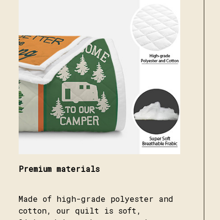
Premium materials
Made of high-grade polyester and
cotton, our quilt is soft,