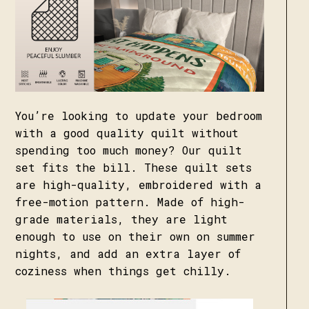
You’re looking to update your bedroom
with a good quality quilt without
spending too much money? Our quilt
set fits the bill. These quilt sets
are high-quality, embroidered with a
free-motion pattern. Made of high-
grade materials, they are light
enough to use on their own on summer
nights, and add an extra layer of
coziness when things get chilly.